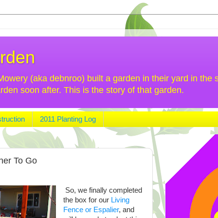
rden
wery (aka debnroo) built a garden in their yard in the s
n soon after. This is the story of that garden.
truction
2011 Planting Log
her To Go
So, we finally completed
the box for our
Living
Fence or Espalier
, and