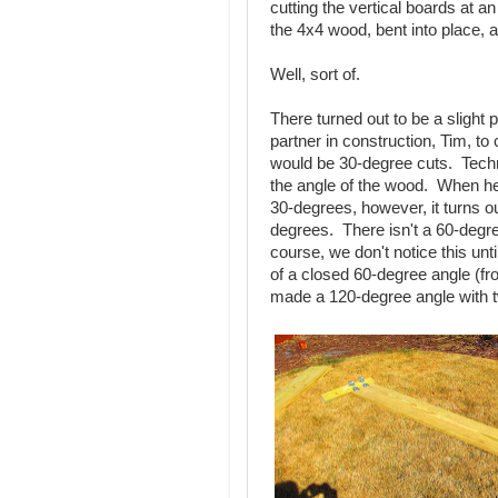
cutting the vertical boards at a
the 4x4 wood, bent into place, a
Well, sort of.
There turned out to be a slight
partner in construction, Tim, to 
would be 30-degree cuts. Techn
the angle of the wood. When he
30-degrees, however, it turns o
degrees. There isn't a 60-degre
course, we don't notice this unt
of a closed 60-degree angle (f
made a 120-degree angle with 