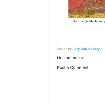
The Triangle Planter will g
Posted by
Andy Roo Mowery
at
No comments:
Post a Comment