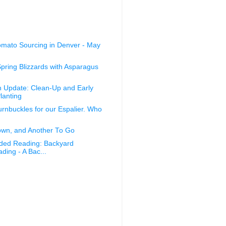
omato Sourcing in Denver - May
Spring Blizzards with Asparagus
 Update: Clean-Up and Early
lanting
nbuckles for our Espalier. Who
wn, and Another To Go
ed Reading: Backyard
ing - A Bac...