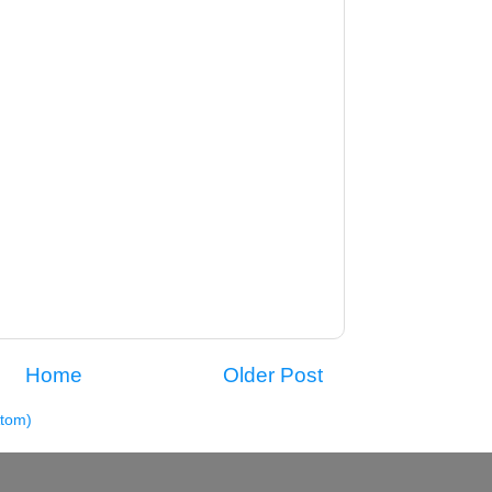
Home
Older Post
tom)