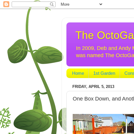
The OctoGa
In 2009, Deb and Andy Mo
was named The OctoGarde
Home
1st Garden
Cons
FRIDAY, APRIL 5, 2013
One Box Down, and Anot