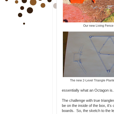
Our new Living Fence 
The new 2-Level Triangle Plant
essentially what an Octagon is.
The challenge with true triangle
be on the inside of the box, it's 
boards. So, the sketch to the le