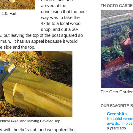
arrived at the
TH OCTO GARDE
conclusion that the best
 1.0: Fail
way was to take the
4x4s to a local wood
shop, and cut a 30-
y, but leaving the top of the post squared so
emain. It has an appeal because it would
e side and the top.
The Octo Garden
OUR FAVORITE 
Greenbits
Beautiful winn
Vertical 4x4s, and leaving Beveled Top
awards: in pics
8 years ago
with the 4x4s cut, and we applied the