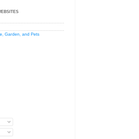
WEBSITES
e, Garden, and Pets