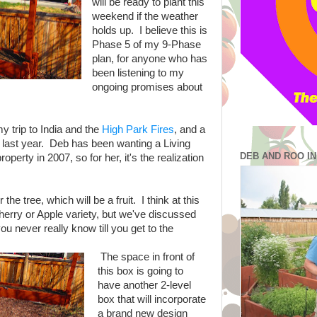
will be ready to plant this
weekend if the weather
holds up. I believe this is
Phase 5 of my 9-Phase
plan, for anyone who has
been listening to my
ongoing promises about
y trip to India and the
High Park Fires
, and a
s last year. Deb has been wanting a Living
DEB AND ROO I
perty in 2007, so for her, it's the realization
he tree, which will be a fruit. I think at this
a Cherry or Apple variety, but we've discussed
ou never really know till you get to the
The space in front of
this box is going to
have another 2-level
box that will incorporate
a brand new design