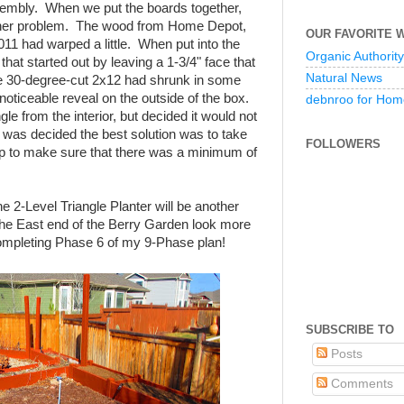
ssembly. When we put the boards together,
her problem. The wood from Home Depot,
OUR FAVORITE 
11 had warped a little. When put into the
Organic Authority
that started out by leaving a 1-3/4" face that
Natural News
he 30-degree-cut 2x12 had shrunk in some
-noticeable reveal on the outside of the box.
debnroo for Hom
e from the interior, but decided it would not
t was decided the best solution was to take
FOLLOWERS
p to make sure that there was a minimum of
he 2-Level Triangle Planter will be another
p the East end of the Berry Garden look more
ompleting Phase 6 of my 9-Phase plan!
SUBSCRIBE TO
Posts
Comments