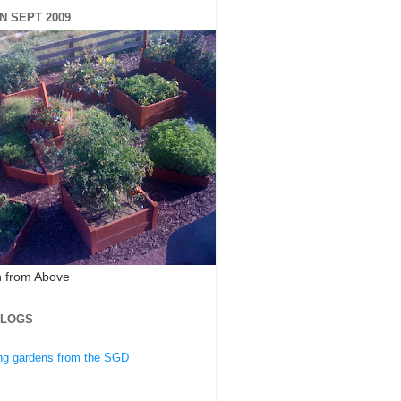
N SEPT 2009
 from Above
BLOGS
ing gardens from the SGD