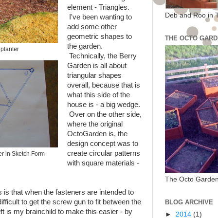
element - Triangles.
Deb and Roo in 
I've been wanting to
add some other
geometric shapes to
THE OCTO GARD
the garden.
planter
Technically, the Berry
Garden is all about
triangular shapes
overall, because that is
what this side of the
house is - a big wedge.
Over on the other side,
where the original
OctoGarden is, the
design concept was to
create circular patterns
er in Sketch Form
with square materials -
The Octo Garden
s is that when the fasteners are intended to
difficult to get the screw gun to fit between the
BLOG ARCHIVE
ft is my brainchild to make this easier - by
►
2014
(1)