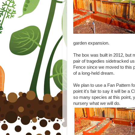
garden expansion.
The box was built in 2012, but m
pair of tragedies sidetracked u
Fence since we moved to this pro
of a long-held dream.
We plan to use a Fan Pattern for t
point it's fair to say it will be 
so many species at this point, y
nursery what we will do.