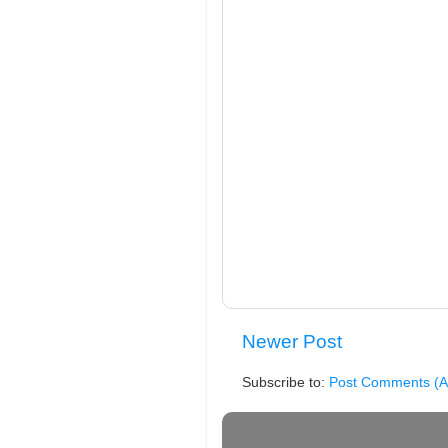
Newer Post
Subscribe to:
Post Comments (A