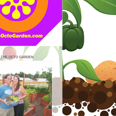
N THE OCTO GARDEN