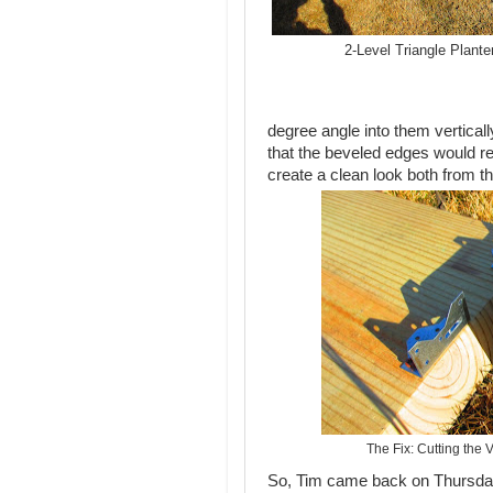
2-Level Triangle Planter
degree angle into them verticall
that the beveled edges would r
create a clean look both from th
The Fix: Cutting the 
So, Tim came back on Thursday 