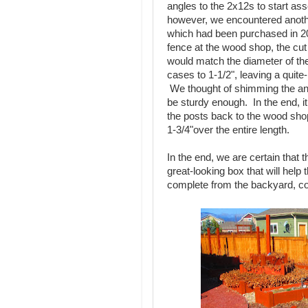
angles to the 2x12s to start a
however, we encountered anot
which had been purchased in 20
fence at the wood shop, the cut 
would match the diameter of t
cases to 1-1/2", leaving a quite
We thought of shimming the angl
be sturdy enough. In the end, i
the posts back to the wood sho
1-3/4"over the entire length.
In the end, we are certain that t
great-looking box that will hel
complete from the backyard, c