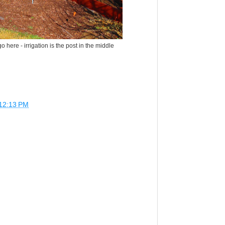
o here - irrigation is the post in the middle
12:13 PM