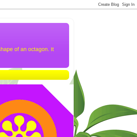
hape of an octagon. It