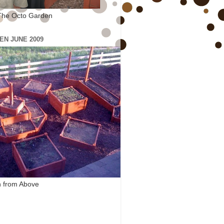
The Octo Garden
EN JUNE 2009
 from Above