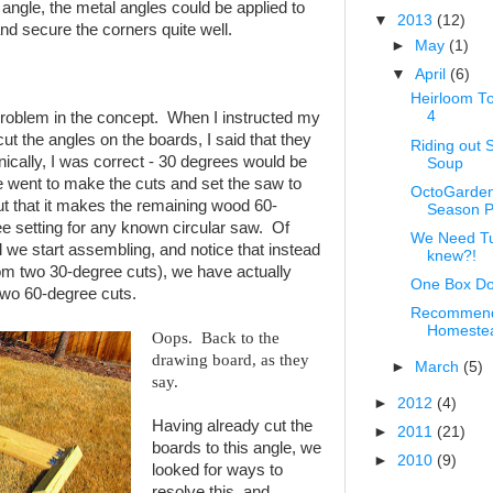
n angle, the metal angles could be applied to
▼
2013
(12)
nd secure the corners quite well.
►
May
(1)
▼
April
(6)
Heirloom T
4
 problem in the concept. When I instructed my
cut the angles on the boards, I said that they
Riding out 
ically, I was correct - 30 degrees would be
Soup
 went to make the cuts and set the saw to
OctoGarden
ut that it makes the remaining wood 60-
Season P
e setting for any known circular saw. Of
We Need Tur
il we start assembling, and notice that instead
knew?!
rom two 30-degree cuts), we have actually
One Box Do
two 60-degree cuts.
Recommend
Homestead
Oops. Back to the
drawing board, as they
►
March
(5)
say.
►
2012
(4)
Having already cut the
►
2011
(21)
boards to this angle, we
►
2010
(9)
looked for ways to
resolve this, and